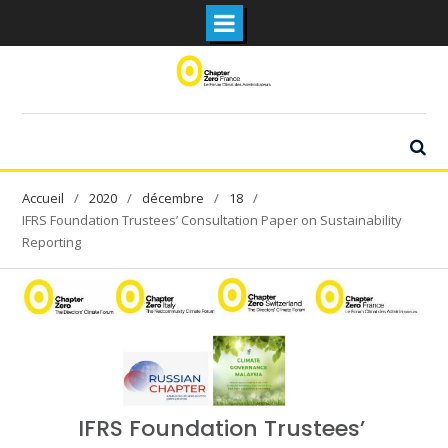
Skip
to
content
2020
décembre
18
IFRS Foundation Trustees’ Consultation Paper on Sustainability
Reporting
IFRS Foundation Trustees’