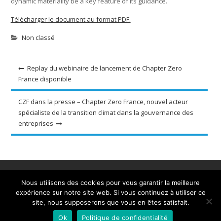
dynamic materiality be a key feature of its guidance.
Télécharger le document au format PDF.
Non classé
Navigation
Replay du webinaire de lancement de Chapter Zero
France disponible
de
l’article
CZF dans la presse – Chapter Zero France, nouvel acteur
spécialiste de la transition climat dans la gouvernance des
entreprises
Accueil
A propos
Ressources et outils
Nous utilisons des cookies pour vous garantir la meilleure
Evènements
Actualités
Adhérez
Contact
expérience sur notre site web. Si vous continuez à utiliser ce
site, nous supposerons que vous en êtes satisfait.
Tous droits réservés - 2020 - Chapter Zero France
Ok
Politique de confidentialité
Powered by WordPress
|
Business Club by
Axle Themes