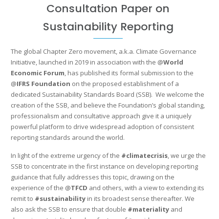
Consultation Paper on
Sustainability Reporting
The global Chapter Zero movement, a.k.a. Climate Governance
Initiative, launched in 2019 in association with the @
World
Economic Forum
, has published its formal submission to the
@
IFRS Foundation
on the proposed establishment of a
dedicated Sustainability Standards Board (SSB). We welcome the
creation of the SSB, and believe the Foundation’s global standing,
professionalism and consultative approach give it a uniquely
powerful platform to drive widespread adoption of consistent
reporting standards around the world.
In light of the extreme urgency of the
#climatecrisis
, we urge the
SSB to concentrate in the first instance on developing reporting
guidance that fully addresses this topic, drawing on the
experience of the @
TFCD
and others, with a view to extending its
remit to
#sustainability
in its broadest sense thereafter. We
also ask the SSB to ensure that double
#materiality
and